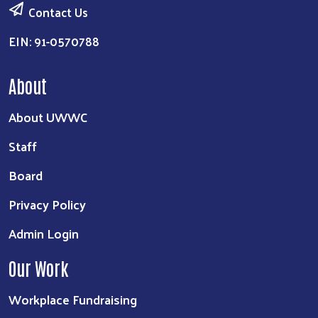
Contact Us
EIN: 91-0570788
About
About UWWC
Staff
Board
Privacy Policy
Admin Login
Our Work
Workplace Fundraising