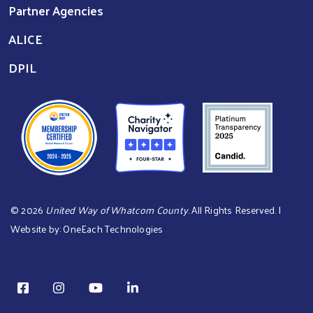
Partner Agencies
ALICE
DPIL
©
2026
United Way of Whatcom County
. All Rights Reserved. |
Website by:
OneEach Technologies