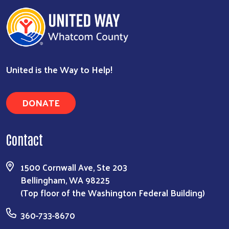
United is the Way to Help!
DONATE
Search
Contact
1500 Cornwall Ave, Ste 203
Bellingham, WA 98225
(Top floor of the Washington Federal Building)
360-733-8670