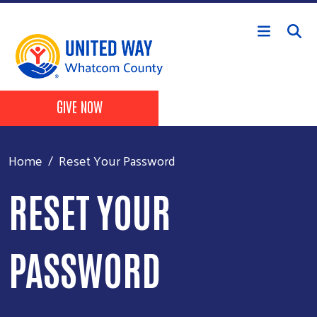
Skip to main content
Header Buttons
GIVE NOW
Home
Reset Your Password
RESET YOUR
PASSWORD