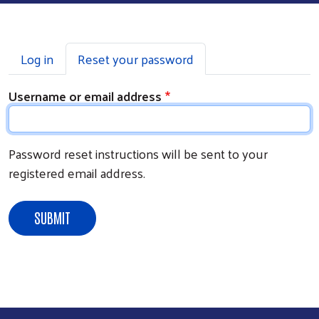
Primary tabs
Log in
Reset your password
Username or email address
Password reset instructions will be sent to your
registered email address.