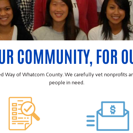
OUR COMMUNITY, FOR 
ed Way of Whatcom County. We carefully vet nonprofits an
people in need.