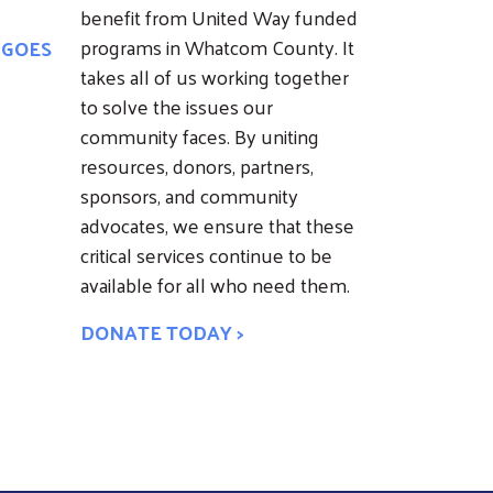
benefit from United Way funded
programs in Whatcom County. It
 GOES
takes all of us working together
to solve the issues our
community faces. By uniting
resources, donors, partners,
sponsors, and community
advocates, we ensure that these
critical services continue to be
available for all who need them.
DONATE TODAY >