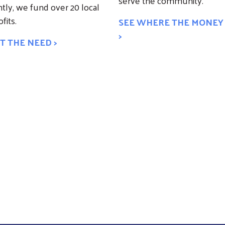
serve the community.
tly, we fund over 20 local
fits.
SEE WHERE THE MONEY
>
T THE NEED >