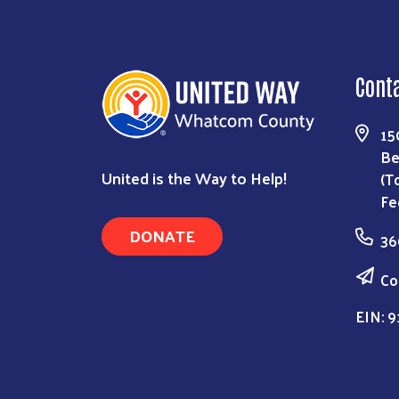
Cont
15
Be
United is the Way to Help!
(T
Fe
DONATE
36
Co
EIN: 