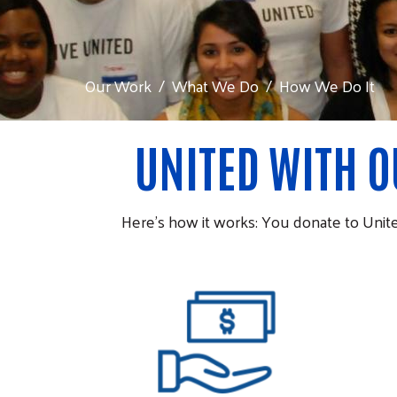
Our Work
What We Do
How We Do It
UNITED WITH 
Here’s how it works: You donate to Unit