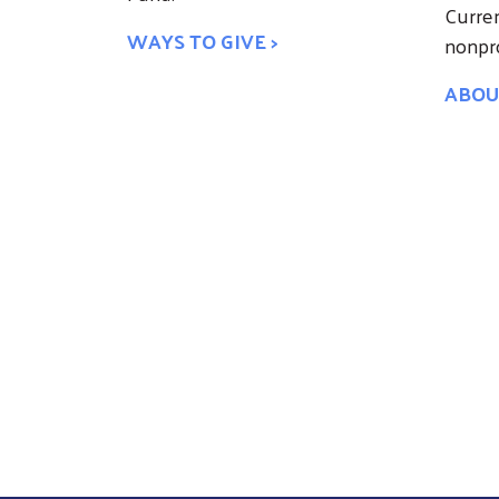
Curren
WAYS TO GIVE >
nonpro
ABOU