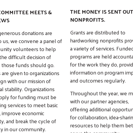
THE MONEY IS SENT OUT
COMMITTEE MEETS &
NONPROFITS.
EWS
Grants are distributed to
generous donations are
hardworking nonprofits pro
o us, we convene a panel of
a variety of services. Funde
nity volunteers to help
programs are held account
he difficult decision of
for the work they do, provi
 those funds should go.
information on program im
 are given to organizations
and outcomes regularly.
lign with our mission of
al stability. Organizations
Throughout the year, we 
pply for funding must be
Search
with our partner agencies,
ing services to meet basic
offering additional opportun
, improve economic
for collaboration, idea-shari
ty, and break the cycle of
resources to help them bet
y in our community.