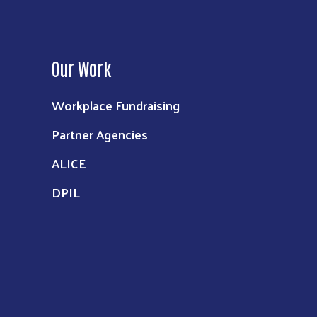
Our Work
Workplace Fundraising
Partner Agencies
ALICE
DPIL