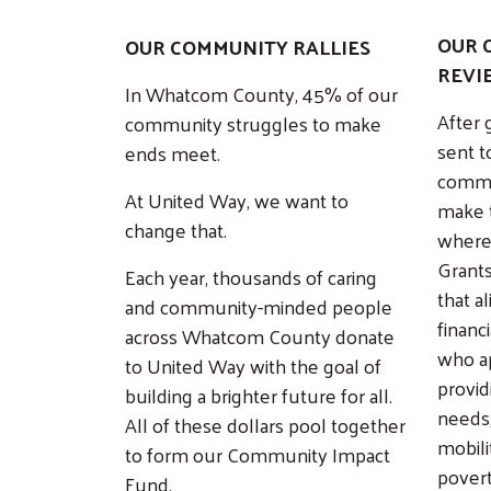
OUR 
OUR COMMUNITY RALLIES
REVI
In Whatcom County, 45% of our
After 
community struggles to make
sent t
ends meet.
commu
At United Way, we want to
make t
change that.
where
Grants
Each year, thousands of caring
that a
and community-minded people
financi
across Whatcom County donate
who a
to United Way with the goal of
provid
building a brighter future for all.
needs
All of these dollars pool together
mobili
to form our Community Impact
povert
Fund.