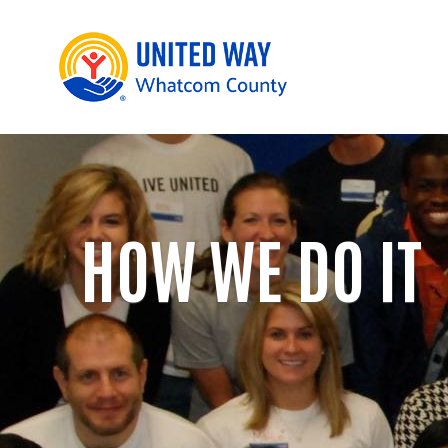
HOW WE DO IT