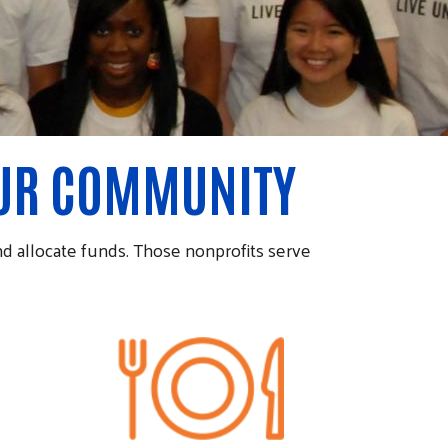
OUR COMMUNITY
d allocate funds. Those nonprofits serve