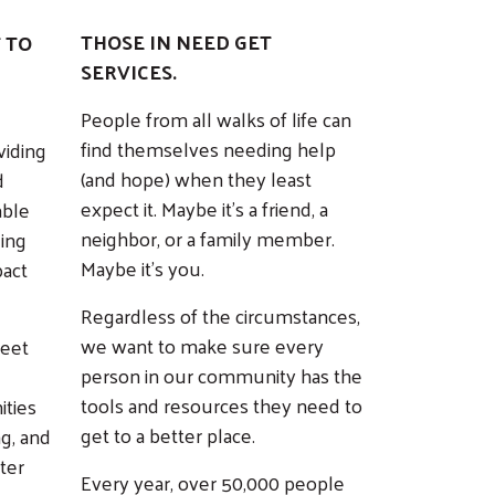
THOSE IN NEED GET
 TO
SERVICES.
People from all walks of life can
find themselves needing help
viding
(and hope) when they least
d
expect it. Maybe it’s a friend, a
able
neighbor, or a family member.
ding
Maybe it’s you.
pact
Regardless of the circumstances,
we want to make sure every
meet
person in our community has the
tools and resources they need to
ities
get to a better place.
ng, and
ter
Every year, over 50,000 people