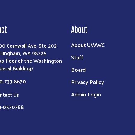
act
About
About UWWC
00 Cornwall Ave, Ste 203
llingham, WA 98225
Staff
op floor of the Washington
deral Building)
Board
0-733-8670
Privacy Policy
Admin Login
ntact Us
91-0570788