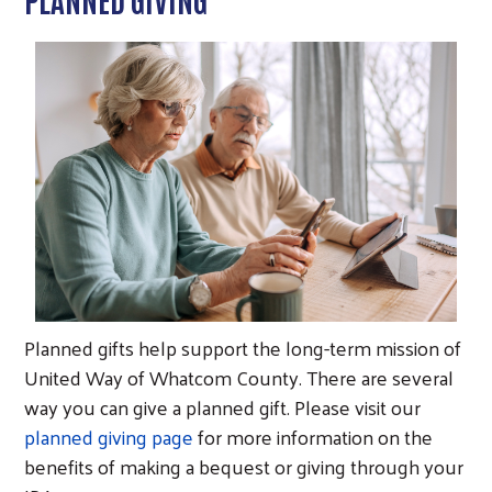
Planned gifts help support the long-term mission of
United Way of Whatcom County. There are several
way you can give a planned gift. Please visit our
planned giving page
for more information on the
benefits of making a bequest or giving through your