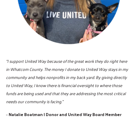
“I support United Way because of the great work they do right here
in Whatcom County. The money I donate to United Way stays in my
community and helps nonprofits in my back yard. By giving directly
to United Way, I know there is financial oversight to where those
funds are being used and that they are addressing the most critical
needs our community is facing.”
–
Natalie Boatman | Donor and United Way Board Member