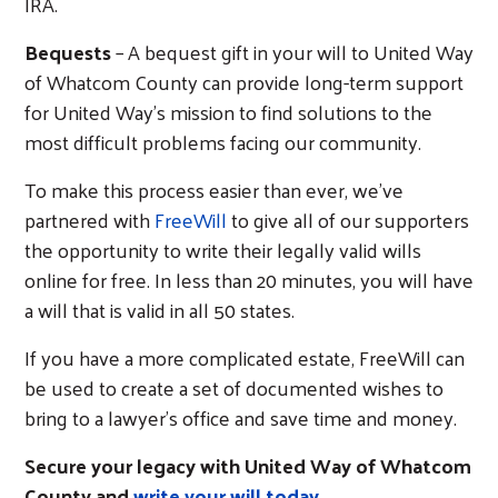
IRA.
Bequests
– A bequest gift in your will to United Way
of Whatcom County can provide long-term support
for United Way’s mission to find solutions to the
most difficult problems facing our community.
Search
To make this process easier than ever, we’ve
partnered with
FreeWill
to give all of our supporters
the opportunity to write their legally valid wills
online for free. In less than 20 minutes, you will have
a will that is valid in all 50 states.
If you have a more complicated estate, FreeWill can
be used to create a set of documented wishes to
bring to a lawyer’s office and save time and money.
Secure your legacy with United Way of Whatcom
County and
write your will today
.