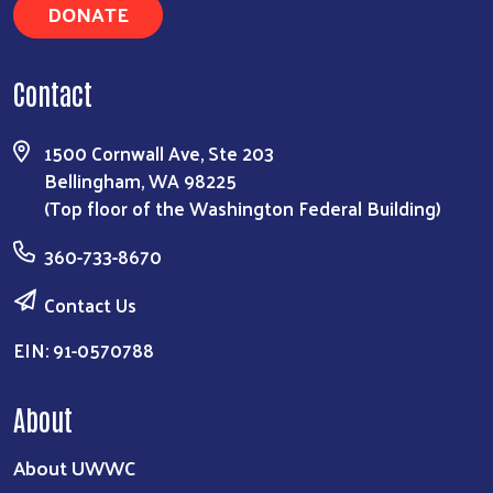
DONATE
Contact
1500 Cornwall Ave, Ste 203
Bellingham, WA 98225
(Top floor of the Washington Federal Building)
360-733-8670
Contact Us
EIN: 91-0570788
About
About UWWC