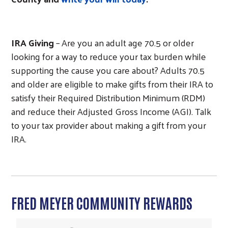
IRA Giving
– Are you an adult age 70.5 or older
looking for a way to reduce your tax burden while
supporting the cause you care about? Adults 70.5
and older are eligible to make gifts from their IRA to
satisfy their Required Distribution Minimum (RDM)
and reduce their Adjusted Gross Income (AGI). Talk
to your tax provider about making a gift from your
IRA.
FRED MEYER COMMUNITY REWARDS