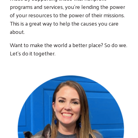
programs and services, you’re lending the power
of your resources to the power of their missions.
This is a great way to help the causes you care
about.
Want to make the world a better place? So do we.
Let’s do it together.