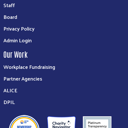
Staff
Board
Privacy Policy
Admin Login
Our Work
Workplace Fundraising
Partner Agencies
ALICE
DPIL