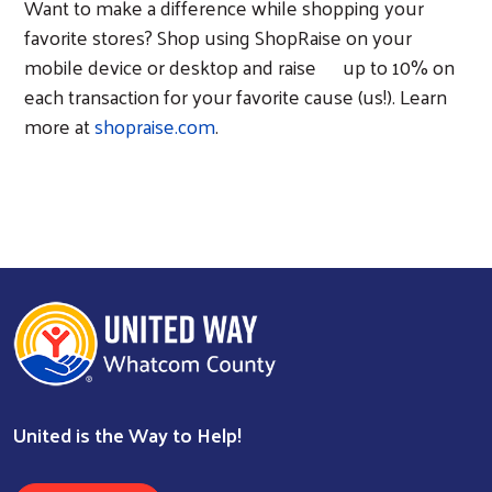
Want to make a difference while shopping your
favorite stores? Shop using ShopRaise on your
mobile device or desktop and raise
up to 10% on
each transaction for your favorite cause (us!). Learn
more at
shopraise.com
.
United is the Way to Help!