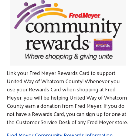
Link your Fred Meyer Rewards Card to support
United Way of Whatcom County! Whenever you
use your Rewards Card when shopping at Fred
Meyer, you will be helping United Way of Whatcom
County earn a donation from Fred Meyer. If you do
not have a Rewards Card, you can sign up for one at
the Customer Service Desk of any Fred Meyer store.
Fred Meyer Community Rewards Information