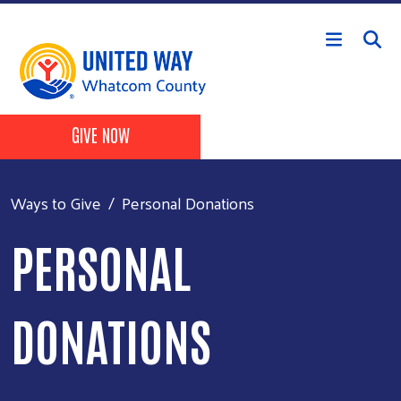
Skip to main content
Header Buttons
GIVE NOW
Ways to Give
Personal Donations
PERSONAL
DONATIONS