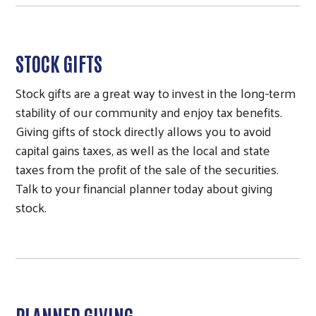
STOCK GIFTS
Stock gifts are a great way to invest in the long-term
stability of our community and enjoy tax benefits.
Giving gifts of stock directly allows you to avoid
capital gains taxes, as well as the local and state
taxes from the profit of the sale of the securities.
Talk to your financial planner today about giving
stock.
PLANNED GIVING