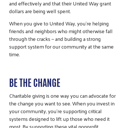
and effectively and that their United Way grant
dollars are being well spent.
When you give to United Way, you’re helping
friends and neighbors who might otherwise fall
through the cracks — and building a strong
support system for our community at the same
time.
BE THE CHANGE
Charitable giving is one way you can advocate for
the change you want to see. When you invest in
your community, you’re supporting critical
systems designed to lift up those who need it
most. By supporting these vital nonprofit