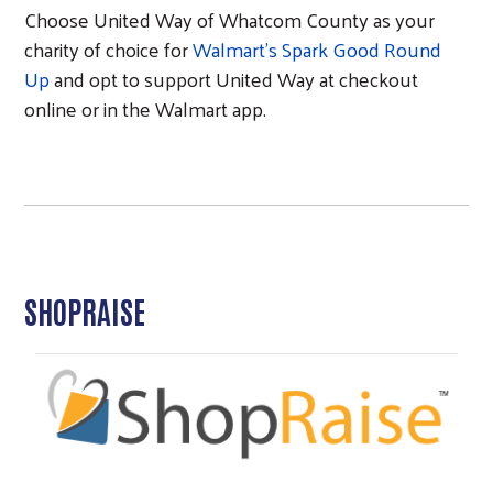
Choose United Way of Whatcom County as your
charity of choice for
Walmart's Spark Good Round
Up
and opt to support United Way at checkout
online or in the Walmart app.
SHOPRAISE