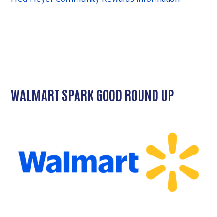
WALMART SPARK GOOD ROUND UP