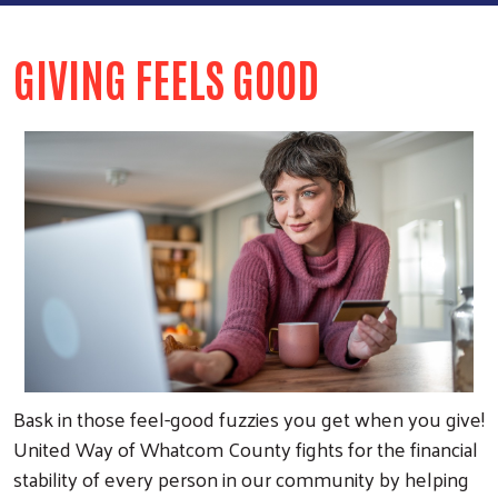
GIVING FEELS GOOD
Bask in those feel-good fuzzies you get when you give!
United Way of Whatcom County fights for the financial
stability of every person in our community by helping