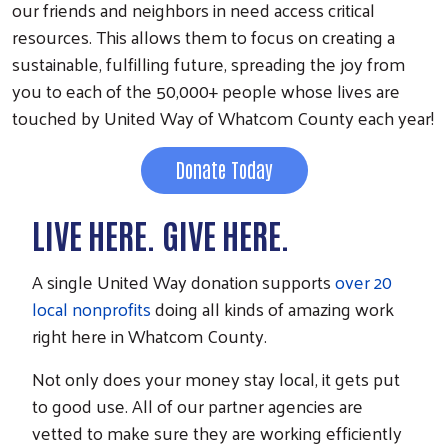
our friends and neighbors in need access critical
resources. This allows them to focus on creating a
sustainable, fulfilling future, spreading the joy from
you to each of the 50,000+ people whose lives are
touched by United Way of Whatcom County each year!
Donate Today
LIVE HERE. GIVE HERE.
A single United Way donation supports
over 20
local nonprofits
doing all kinds of amazing work
right here in Whatcom County.
Not only does your money stay local, it gets put
to good use. All of our partner agencies are
vetted to make sure they are working efficiently