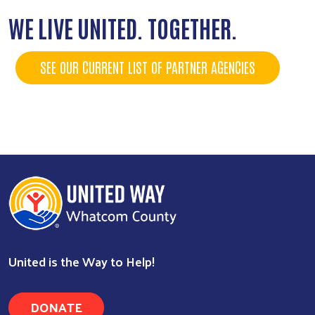
WE LIVE UNITED. TOGETHER.
SEE OUR CURRENT LIST OF PARTNER AGENCIES
United is the Way to Help!
DONATE