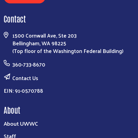
Contact
1500 Cornwall Ave, Ste 203
Bellingham, WA 98225
(Top floor of the Washington Federal Building)
360-733-8670
Contact Us
EIN: 91-0570788
About
About UWWC
Staff