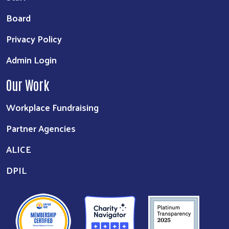
Board
Privacy Policy
Admin Login
Our Work
Workplace Fundraising
Partner Agencies
ALICE
DPIL