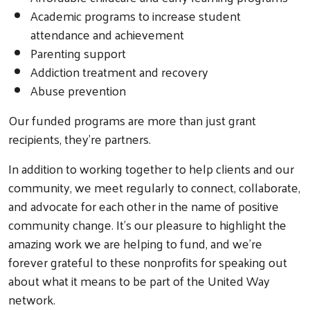
Academic programs to increase student
attendance and achievement
Parenting support
Addiction treatment and recovery
Abuse prevention
Our funded programs are more than just grant
recipients, they’re partners.
In addition to working together to help clients and our
community, we meet regularly to connect, collaborate,
and advocate for each other in the name of positive
community change. It’s our pleasure to highlight the
amazing work we are helping to fund, and we’re
forever grateful to these nonprofits for speaking out
about what it means to be part of the United Way
network.