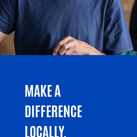
MAKE A
DIFFERENCE
LOCALLY.