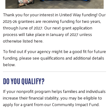
Thank you for your interest in United Way funding! Our
2025-26 grantees are receiving funding for two years,
through June of 2027. Our next grant application
process will take place in January of 2027 unless
otherwise listed here.
To find out if your agency might be a good fit for future
funding, please see qualifications and additional details
below.
DO YOU QUALIFY?
If your nonprofit program helps families and individuals
increase their financial stability, you may be eligible to
apply for a grant from our Community Impact Fund.