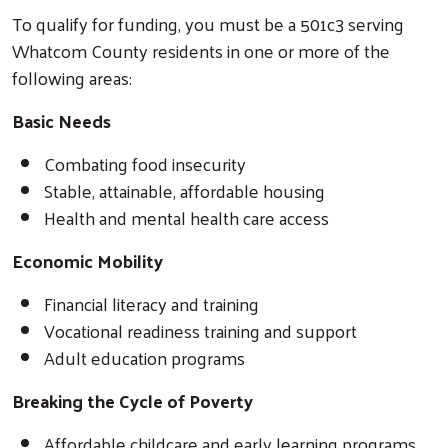
To qualify for funding, you must be a 501c3 serving
Whatcom County residents in one or more of the
following areas:
Basic Needs
Combating food insecurity
Stable, attainable, affordable housing
Health and mental health care access
Economic Mobility
Financial literacy and training
Vocational readiness training and support
Adult education programs
Search
Breaking the Cycle of Poverty
Affordable childcare and early learning programs