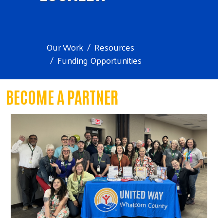
Our Work
Resources
Funding Opportunities
BECOME A PARTNER