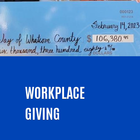
WORKPLACE
GIVING