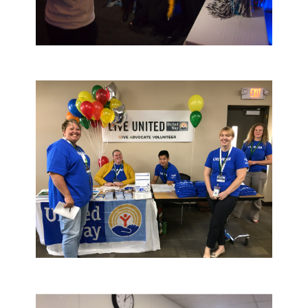
Previous
Next