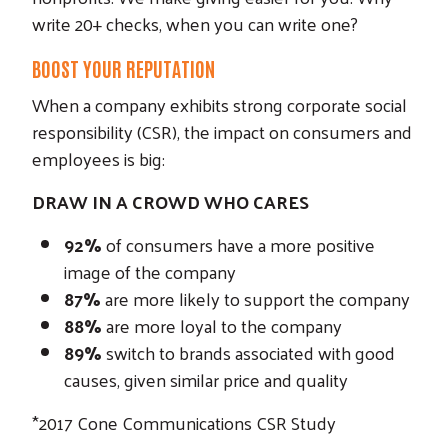
write 20+ checks, when you can write one?
BOOST YOUR REPUTATION
When a company exhibits strong corporate social
responsibility (CSR), the impact on consumers and
employees is big:
DRAW IN A CROWD WHO CARES
92%
of consumers have a more positive
image of the company
87%
are more likely to support the company
88%
are more loyal to the company
89%
switch to brands associated with good
causes, given similar price and quality
*2017 Cone Communications CSR Study