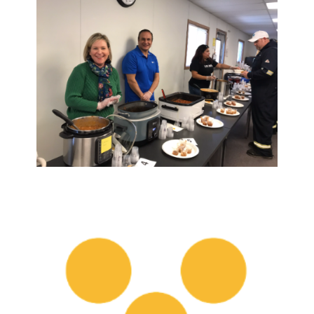
Search