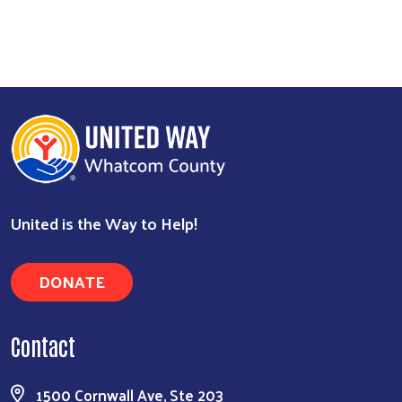
United is the Way to Help!
DONATE
Contact
1500 Cornwall Ave, Ste 203