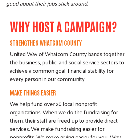
good about their jobs stick around.
WHY HOST A CAMPAIGN?
STRENGTHEN WHATCOM COUNTY
United Way of Whatcom County bands together
the business, public, and social service sectors to
achieve a common goal: financial stability for
every person in our community.
MAKE THINGS EASIER
We help fund over 20 local nonprofit
organizations. When we do the fundraising for
them, their staff are freed up to provide direct
services. We make fundraising easier for
nonprofits. We make giving easier for you. Why