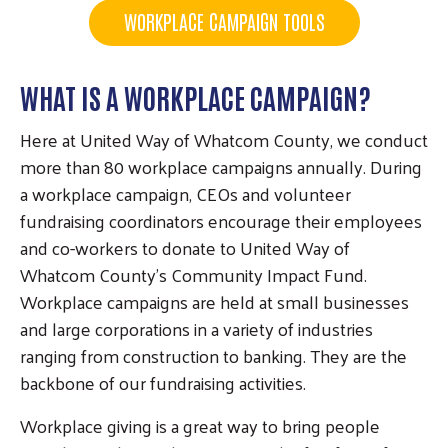
WORKPLACE CAMPAIGN TOOLS
WHAT IS A WORKPLACE CAMPAIGN?
Here at United Way of Whatcom County, we conduct
more than 80 workplace campaigns annually. During
a workplace campaign, CEOs and volunteer
fundraising coordinators encourage their employees
and co-workers to donate to United Way of
Whatcom County’s Community Impact Fund.
Workplace campaigns are held at small businesses
and large corporations in a variety of industries
ranging from construction to banking. They are the
backbone of our fundraising activities.
Workplace giving is a great way to bring people