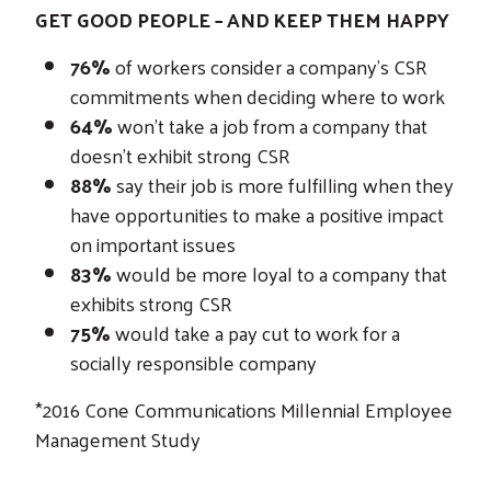
GET GOOD PEOPLE – AND KEEP THEM HAPPY
76%
of workers consider a company’s CSR
commitments when deciding where to work
64%
won’t take a job from a company that
doesn’t exhibit strong CSR
88%
say their job is more fulfilling when they
have opportunities to make a positive impact
on important issues
83%
would be more loyal to a company that
exhibits strong CSR
75%
would take a pay cut to work for a
socially responsible company
*2016 Cone Communications Millennial Employee
Management Study