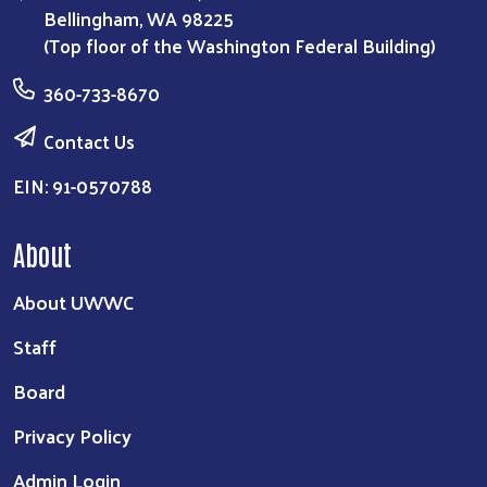
Bellingham, WA 98225
(Top floor of the Washington Federal Building)
360-733-8670
Contact Us
EIN: 91-0570788
About
About UWWC
Staff
Board
Privacy Policy
Admin Login