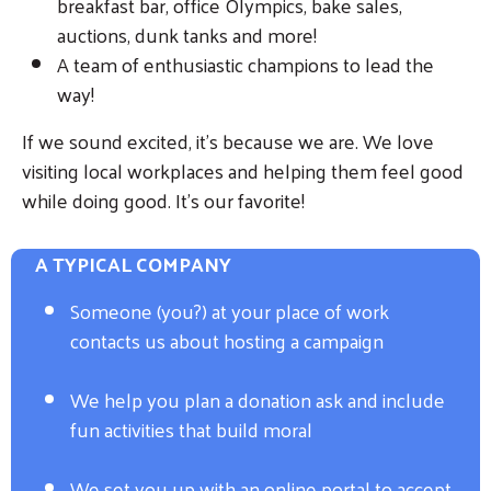
breakfast bar, office Olympics, bake sales,
auctions, dunk tanks and more!
A team of enthusiastic champions to lead the
way!
If we sound excited, it's because we are. We love
visiting local workplaces and helping them feel good
while doing good. It's our favorite!
A TYPICAL COMPANY
Someone (you?) at your place of work
contacts us about hosting a campaign
We help you plan a donation ask and include
fun activities that build moral
We set you up with an online portal to accept