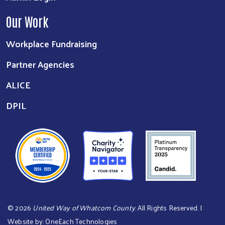
Our Work
Workplace Fundraising
Partner Agencies
ALICE
DPIL
©
2026
United Way of Whatcom County
. All Rights Reserved. |
Website by:
OneEach Technologies