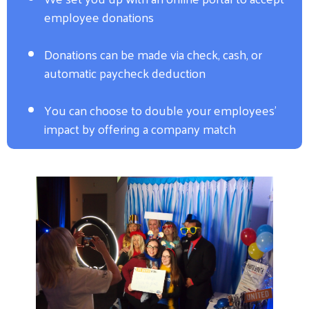
employee donations
Donations can be made via check, cash, or
automatic paycheck deduction
You can choose to double your employees'
impact by offering a company match