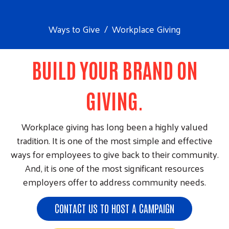
Ways to Give
Workplace Giving
BUILD YOUR BRAND ON
GIVING.
Workplace giving has long been a highly valued
tradition. It is one of the most simple and effective
ways for employees to give back to their community.
And, it is one of the most significant resources
employers offer to address community needs.
CONTACT US TO HOST A CAMPAIGN