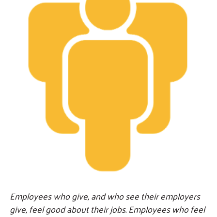
Employees who give, and who see their employers
give, feel good about their jobs. Employees who feel