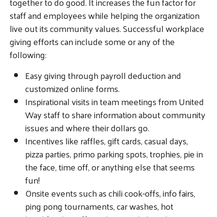
together to do good. It increases the fun factor for
staff and employees while helping the organization
live out its community values. Successful workplace
giving efforts can include some or any of the
following:
Easy giving through payroll deduction and
customized online forms.
Inspirational visits in team meetings from United
Way staff to share information about community
issues and where their dollars go.
Incentives like raffles, gift cards, casual days,
pizza parties, primo parking spots, trophies, pie in
the face, time off, or anything else that seems
fun!
Onsite events such as chili cook-offs, info fairs,
ping pong tournaments, car washes, hot