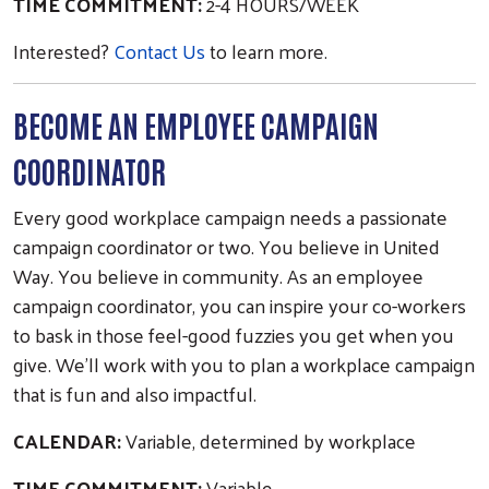
TIME COMMITMENT:
2-4 HOURS/WEEK
Interested?
Contact Us
to learn more.
BECOME AN EMPLOYEE CAMPAIGN
COORDINATOR
Every good workplace campaign needs a passionate
campaign coordinator or two. You believe in United
Way. You believe in community. As an employee
campaign coordinator, you can inspire your co-workers
to bask in those feel-good fuzzies you get when you
give. We’ll work with you to plan a workplace campaign
that is fun and also impactful.
CALENDAR:
Variable, determined by workplace
TIME COMMITMENT:
Variable