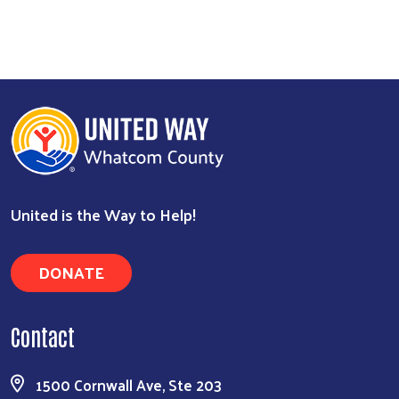
United is the Way to Help!
DONATE
Contact
1500 Cornwall Ave, Ste 203