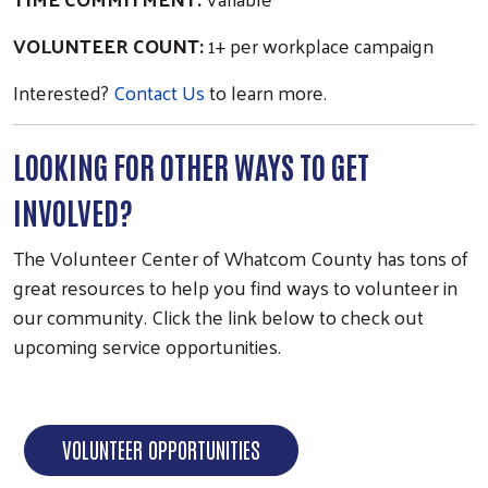
VOLUNTEER COUNT:
1+ per workplace campaign
Search
Interested?
Contact Us
to learn more.
LOOKING FOR OTHER WAYS TO GET
INVOLVED?
The Volunteer Center of Whatcom County has tons of
great resources to help you find ways to volunteer in
our community. Click the link below to check out
upcoming service opportunities.
VOLUNTEER OPPORTUNITIES