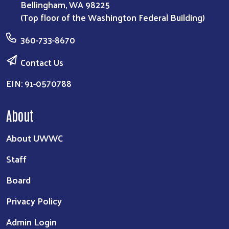
Bellingham, WA 98225
(Top floor of the Washington Federal Building)
360-733-8670
Contact Us
EIN: 91-0570788
About
About UWWC
Staff
Board
Privacy Policy
Admin Login