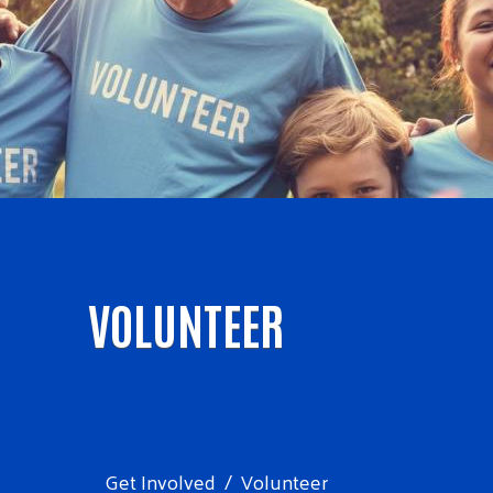
VOLUNTEER
Get Involved
Volunteer