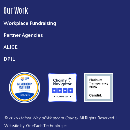
Our Work
Workplace Fundraising
Partner Agencies
ALICE
DPIL
©
2026
United Way of Whatcom County
. All Rights Reserved. |
Website by:
OneEach Technologies