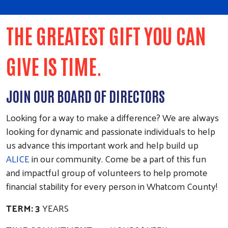
THE GREATEST GIFT YOU CAN
GIVE IS TIME.
JOIN OUR BOARD OF DIRECTORS
Looking for a way to make a difference? We are always
looking for dynamic and passionate individuals to help
us advance this important work and help build up
ALICE
in our community. Come be a part of this fun
and impactful group of volunteers to help promote
financial stability for every person in Whatcom County!
TERM: 3
YEARS