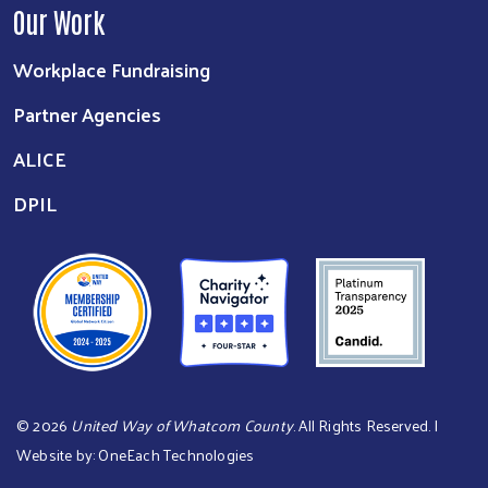
Our Work
Workplace Fundraising
Partner Agencies
ALICE
DPIL
©
2026
United Way of Whatcom County
. All Rights Reserved. |
Website by:
OneEach Technologies