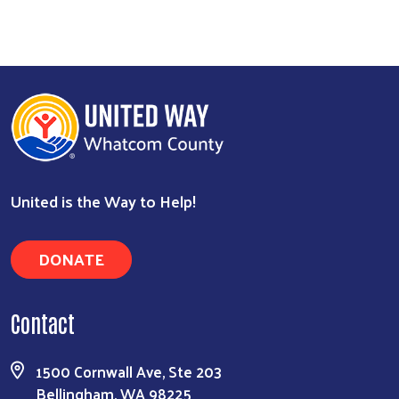
United is the Way to Help!
Search
DONATE
Contact
1500 Cornwall Ave, Ste 203
Bellingham, WA 98225