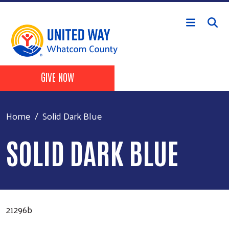
Skip to main content
Header Buttons
GIVE NOW
Home
Solid Dark Blue
SOLID DARK BLUE
21296b