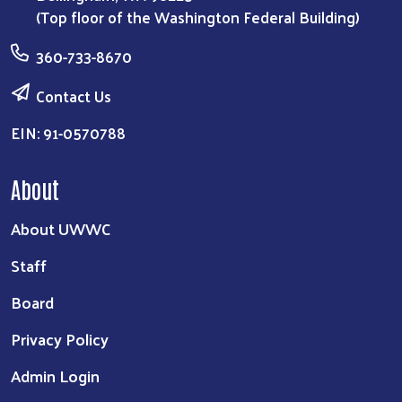
(Top floor of the Washington Federal Building)
360-733-8670
Contact Us
EIN: 91-0570788
About
About UWWC
Staff
Board
Privacy Policy
Admin Login