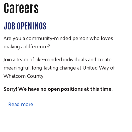
Careers
JOB OPENINGS
Are you a community-minded person who loves
making a difference?
Join a team of like-minded individuals and create
meaningful, long-lasting change at United Way of
Whatcom County.
Sorry! We have no open positions at this time.
about Careers
Read more