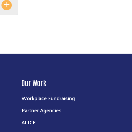
Our Work
Workplace Fundraising
Partner Agencies
ALICE