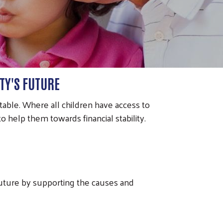
TY'S FUTURE
able. Where all children have access to
 help them towards financial stability.
future by supporting the causes and