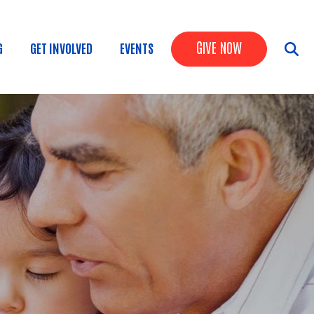
Header Butto
GIVE NOW
G
GET INVOLVED
EVENTS