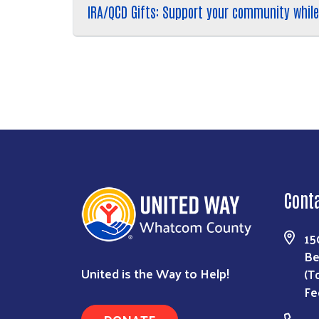
IRA/QCD Gifts: Support your community while
Cont
15
Be
United is the Way to Help!
(T
Fe