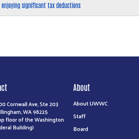
 enjoying significant tax deductions
act
About
About UWWC
00 Cornwall Ave, Ste 203
llingham, WA 98225
Staff
op floor of the Washington
deral Building)
Board