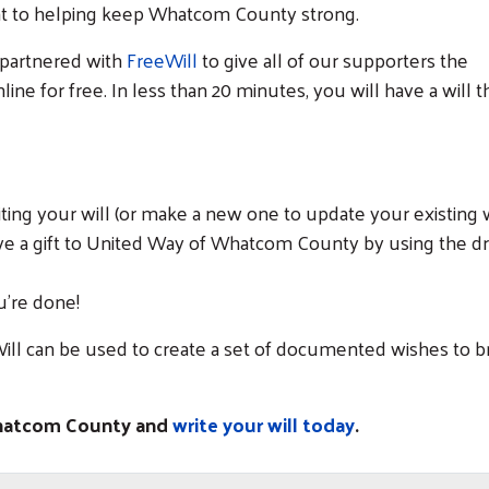
nt to helping keep Whatcom County strong.
 partnered with
FreeWill
to give all of our supporters the
nline for free. In less than 20 minutes, you will have a will th
iting your will (or make a new one to update your existing wi
ave a gift to United Way of Whatcom County by using the d
u’re done!
ill can be used to create a set of documented wishes to br
Whatcom County and
write your will today
.