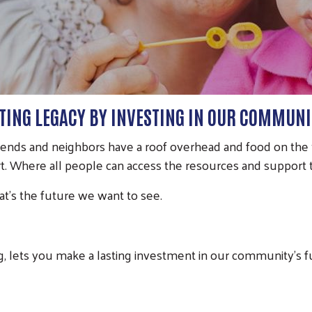
STING LEGACY BY INVESTING IN OUR COMMUNI
iends and neighbors have a roof overhead and food on the t
. Where all people can access the resources and support to
t’s the future we want to see.
g, lets you make a lasting investment in our community’s 