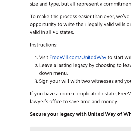
size and type, but all represent a commitme
To make this process easier than ever, we’ve
opportunity to write their legally valid wills o
valid in all 50 states.
Instructions:
Visit
FreeWill.com/UnitedWay
to start wr
Leave a lasting legacy by choosing to le
down menu.
Sign your will with two witnesses and yo
If you have a more complicated estate, FreeW
lawyer’s office to save time and money.
Secure your legacy with United Way of 