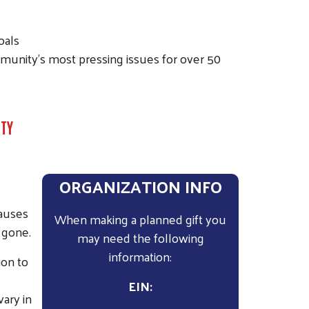
oals
munity’s most pressing issues for over 50
NTY
ORGANIZATION INFO
causes
When making a planned gift you
 gone.
may need the following
information:
ion to
EIN:
ary in