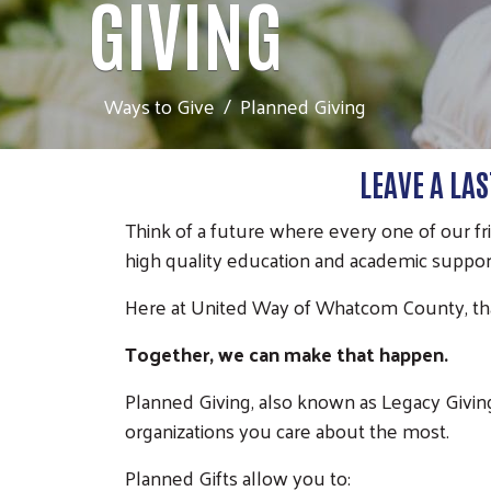
GIVING
Ways to Give
Planned Giving
LEAVE A LA
Think of a future where every one of our fr
high quality education and academic support
Here at United Way of Whatcom County, tha
Together, we can make that happen.
Planned Giving, also known as Legacy Givin
organizations you care about the most.
Planned Gifts allow you to: