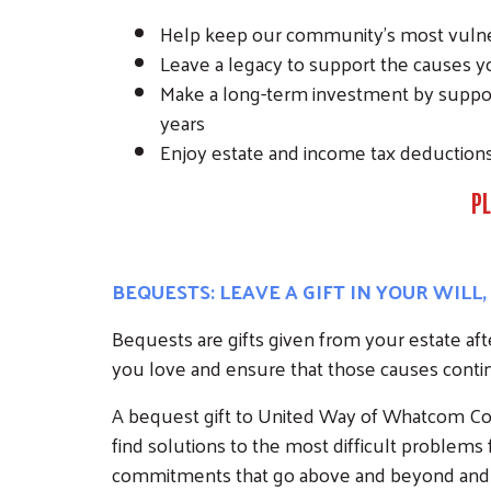
Help keep our community’s most vulner
Leave a legacy to support the causes yo
Make a long-term investment by support
years
Enjoy estate and income tax deduction
PL
BEQUESTS: LEAVE A GIFT IN YOUR WILL
Bequests are gifts given from your estate af
you love and ensure that those causes contin
A bequest gift to United Way of Whatcom Cou
find solutions to the most difficult problem
commitments that go above and beyond and wil