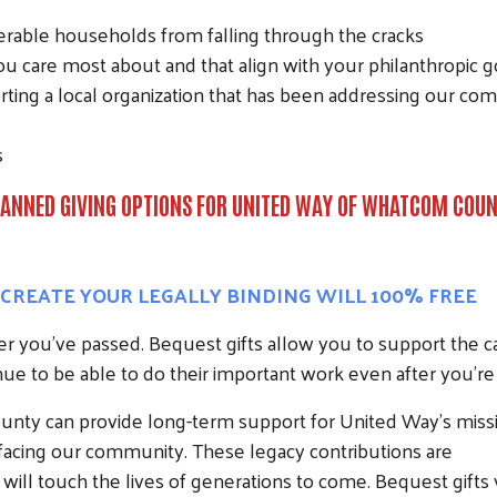
able households from falling through the cracks
u care most about and that align with your philanthropic g
ing a local organization that has been addressing our com
s
ANNED GIVING OPTIONS FOR UNITED WAY OF WHATCOM COU
, CREATE YOUR LEGALLY BINDING WILL 100% FREE
ter you’ve passed. Bequest gifts allow you to support the 
ue to be able to do their important work even after you’re
nty can provide long-term support for United Way’s miss
s facing our community. These legacy contributions are
Search
l touch the lives of generations to come. Bequest gifts v