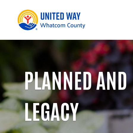
PLANNED AND
LEGACY