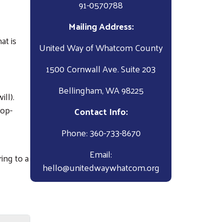
91-0570788
Mailing Address:
at is
United Way of Whatcom County
1500 Cornwall Ave. Suite 203
Bellingham, WA 98225
ll).
rop-
Contact Info:
Phone: 360-733-8670
Email:
ing to a
hello@unitedwaywhatcom.org