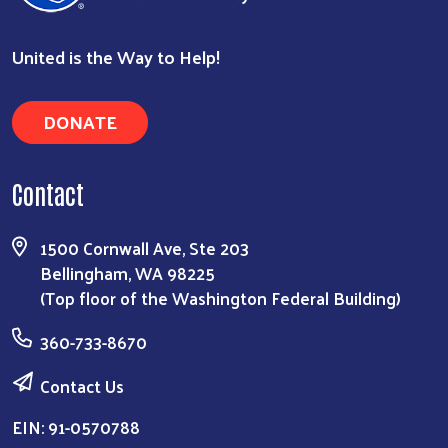
United is the Way to Help!
DONATE
Contact
1500 Cornwall Ave, Ste 203
Bellingham, WA 98225
(Top floor of the Washington Federal Building)
360-733-8670
Contact Us
EIN: 91-0570788