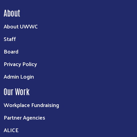
About
About UWWC
Staff
Board
Privacy Policy
Admin Login
Our Work
Workplace Fundraising
Partner Agencies
ALICE