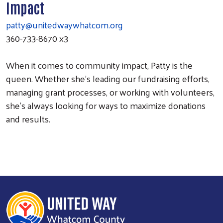
Impact
patty@unitedwaywhatcom.org
360-733-8670 x3
When it comes to community impact, Patty is the
queen. Whether she’s leading our fundraising efforts,
managing grant processes, or working with volunteers,
she’s always looking for ways to maximize donations
and results.
Search