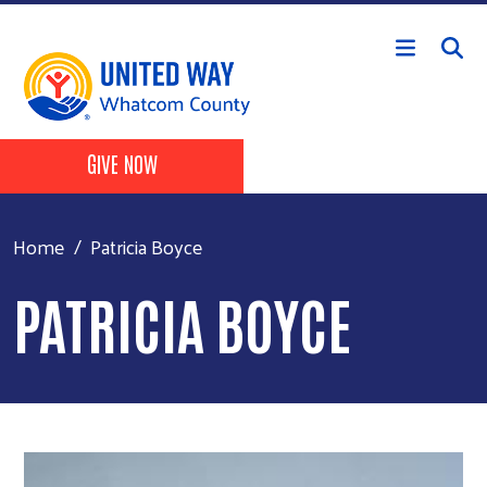
Skip to main content
Header Buttons
GIVE NOW
Home
Patricia Boyce
PATRICIA BOYCE