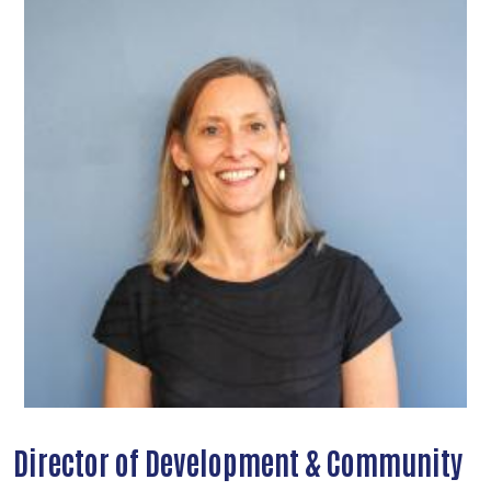
Director of Development & Community