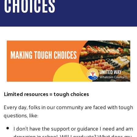
CHOICES
Limited resources = tough choices
Every day, folks in our community are faced with tough
questions, like:
I don’t have the support or guidance I need and am
drowning in school. Will I graduate? What does my