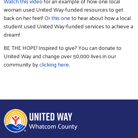
Watch this video
for an example of how one local
woman used United Way-funded resources to get
back on her feet!
Or this one
to hear about how a local
student used United Way-funded services to achieve a
dream!
BE THE HOPE! Inspired to give? You can donate to
United Way and change over 50,000 lives in our
community by
clicking here
.