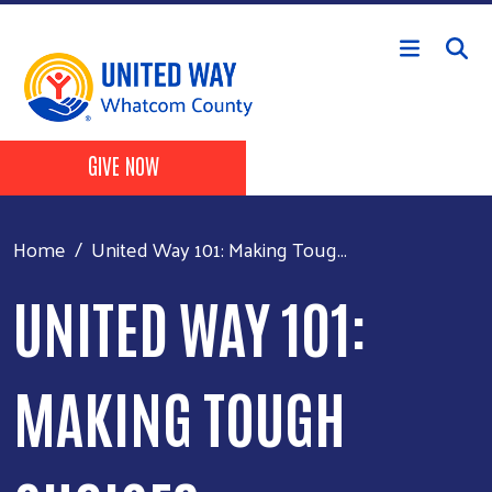
Skip to main content
Header Buttons
GIVE NOW
Home
United Way 101: Making Toug...
UNITED WAY 101:
MAKING TOUGH