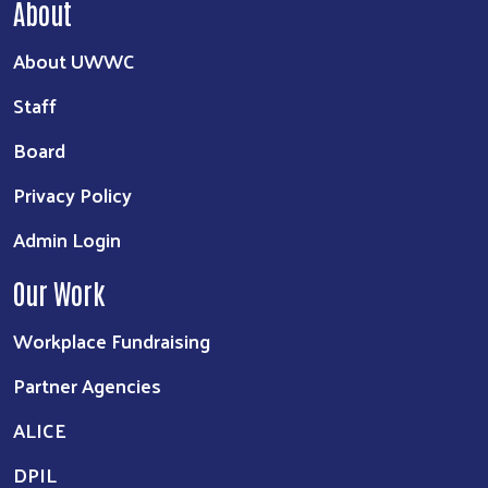
About
About UWWC
Staff
Board
Privacy Policy
Admin Login
Our Work
Workplace Fundraising
Partner Agencies
ALICE
DPIL