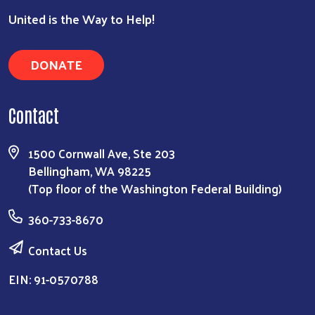
United is the Way to Help!
DONATE
Contact
1500 Cornwall Ave, Ste 203
Bellingham, WA 98225
(Top floor of the Washington Federal Building)
360-733-8670
Contact Us
EIN: 91-0570788