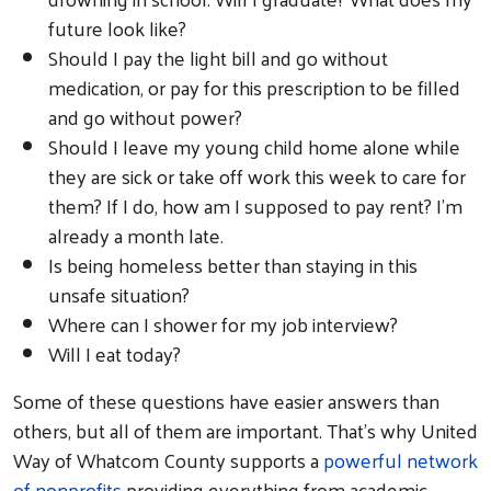
future look like?
Should I pay the light bill and go without
medication, or pay for this prescription to be filled
and go without power?
Should I leave my young child home alone while
they are sick or take off work this week to care for
them? If I do, how am I supposed to pay rent? I’m
already a month late.
Is being homeless better than staying in this
unsafe situation?
Where can I shower for my job interview?
Will I eat today?
Some of these questions have easier answers than
others, but all of them are important. That’s why United
Way of Whatcom County supports a
powerful network
of nonprofits
providing everything from academic