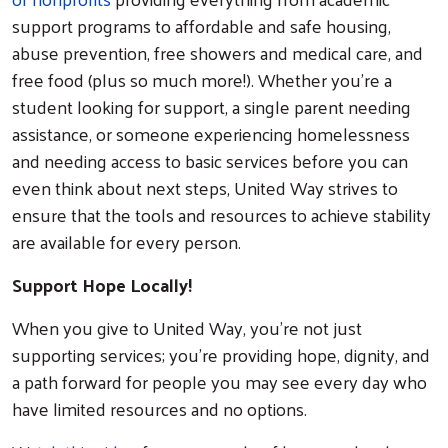
support programs to affordable and safe housing,
abuse prevention, free showers and medical care, and
free food (plus so much more!). Whether you’re a
student looking for support, a single parent needing
assistance, or someone experiencing homelessness
and needing access to basic services before you can
even think about next steps, United Way strives to
ensure that the tools and resources to achieve stability
are available for every person.
Support Hope Locally!
When you give to United Way, you’re not just
supporting services; you’re providing hope, dignity, and
a path forward for people you may see every day who
have limited resources and no options.
Search