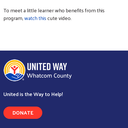
To meet a little learner who benefits from this
program,
watch this
cute video.
United is the Way to Help!
DONATE