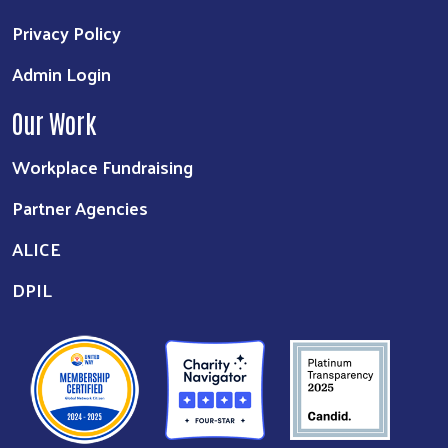
Privacy Policy
Admin Login
Our Work
Workplace Fundraising
Partner Agencies
ALICE
DPIL