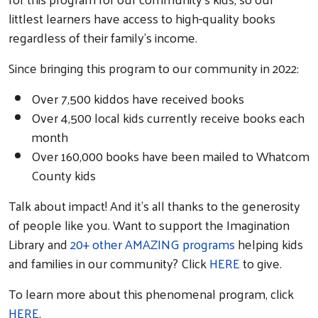
littlest learners have access to high-quality books
regardless of their family’s income.
Since bringing this program to our community in 2022:
Over 7,500 kiddos have received books
Over 4,500 local kids currently receive books each
month
Over 160,000 books have been mailed to Whatcom
County kids
Talk about impact! And it’s all thanks to the generosity
of people like you. Want to support the Imagination
Search
Library and
20+ other AMAZING programs
helping kids
and families in our community? Click
HERE
to give.
To learn more about this phenomenal program, click
HERE
.