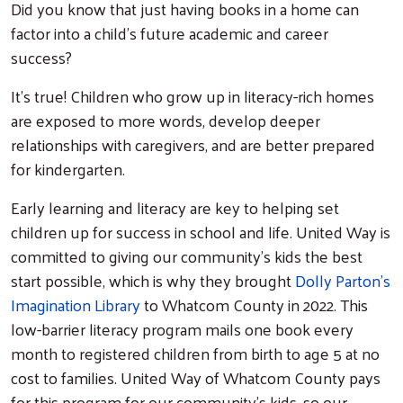
Did you know that just having books in a home can
factor into a child’s future academic and career
success?
It’s true! Children who grow up in literacy-rich homes
are exposed to more words, develop deeper
relationships with caregivers, and are better prepared
for kindergarten.
Early learning and literacy are key to helping set
children up for success in school and life. United Way is
committed to giving our community’s kids the best
start possible, which is why they brought
Dolly Parton’s
Imagination Library
to Whatcom County in 2022. This
low-barrier literacy program mails one book every
month to registered children from birth to age 5 at no
cost to families. United Way of Whatcom County pays
for this program for our community’s kids, so our