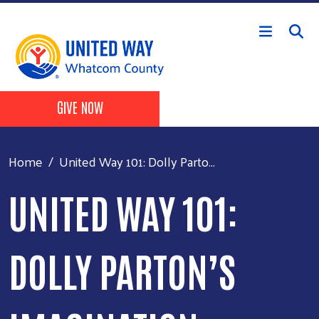
Skip to main content
Header Buttons
GIVE NOW
Home
United Way 101: Dolly Parto...
UNITED WAY 101:
DOLLY PARTON’S