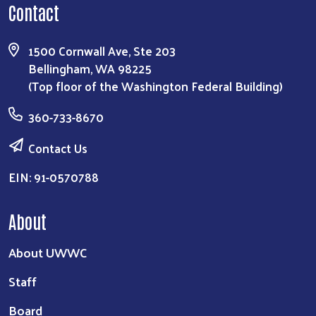
Contact
1500 Cornwall Ave, Ste 203
Bellingham, WA 98225
(Top floor of the Washington Federal Building)
360-733-8670
Contact Us
EIN: 91-0570788
About
About UWWC
Staff
Board