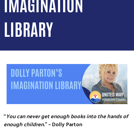
IMAGINATION
LIBRARY
“
You can never get enough books into the hands of
enough children
.” – Dolly Parton