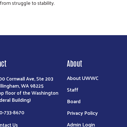
om struggle to stability.
act
About
About UWWC
00 Cornwall Ave, Ste 203
llingham, WA 98225
Staff
op floor of the Washington
deral Building)
Board
0-733-8670
Privacy Policy
Admin Login
ntact Us