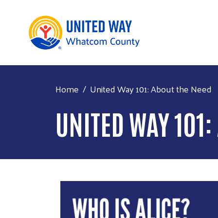
Home
United Way 101: About the Need
UNITED WAY 101: