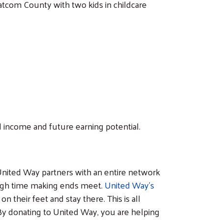
hatcom County with two kids in childcare
 income and future earning potential.
hy United Way partners with an entire network
tough time making ends meet.
United Way’s
their feet and stay there. This is all
y donating to United Way, you are helping