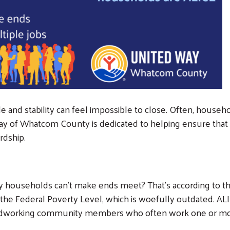
 and stability can feel impossible to close. Often, househo
ay of Whatcom County is dedicated to helping ensure that a 
rdship.
ouseholds can’t make ends meet? That’s according to the 
 the Federal Poverty Level, which is woefully outdated. AL
rdworking community members who often work one or more