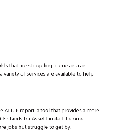
lds that are struggling in one area are
variety of services are available to help
ALICE report, a tool that provides a more
ICE stands for Asset Limited, Income
 jobs but struggle to get by.