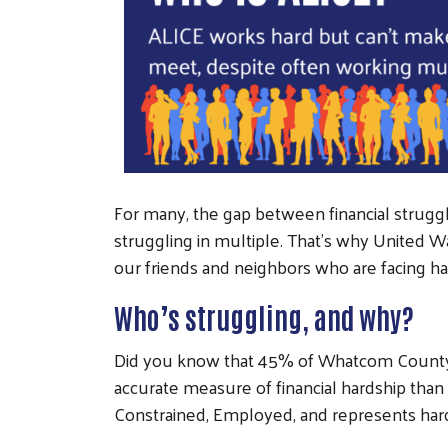
For many, the gap between financial struggle
struggling in multiple. That’s why United W
our friends and neighbors who are facing ha
Who’s struggling, and why?
Did you know that 45% of Whatcom County h
accurate measure of financial hardship than
Constrained, Employed, and represents ha