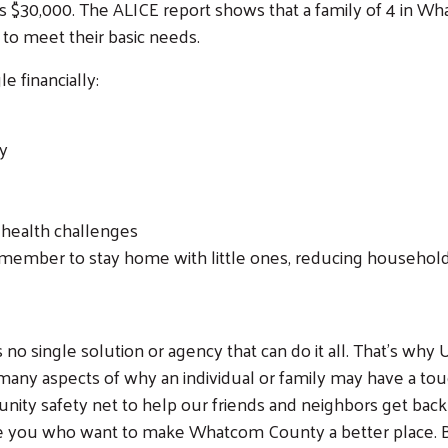
 is $30,000. The ALICE report shows that a family of 4 in W
to meet their basic needs.
 financially:
ty
Search
 health challenges
y member to stay home with little ones, reducing household
 is no single solution or agency that can do it all. That’s w
s many aspects of why an individual or family may have a 
ty safety net to help our friends and neighbors get back on 
ike you who want to make Whatcom County a better place. B