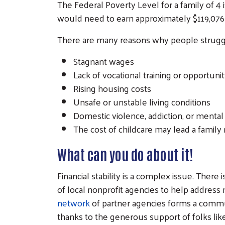
The Federal Poverty Level for a family of 4
would need to earn approximately $119,076 
There are many reasons why people struggle
Stagnant wages
Lack of vocational training or opportuni
Rising housing costs
Unsafe or unstable living conditions
Domestic violence, addiction, or mental
The cost of childcare may lead a famil
What can you do about it!
Financial stability is a complex issue. There
of local nonprofit agencies to help addres
network
of partner agencies forms a communi
thanks to the generous support of folks l