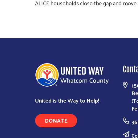
ALICE households close the gap and move fr
Cont
15
Be
United is the Way to Help!
(T
Fe
DONATE
36
Co