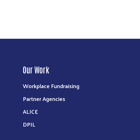
Our Work
Workplace Fundraising
Partner Agencies
ALICE
DPIL