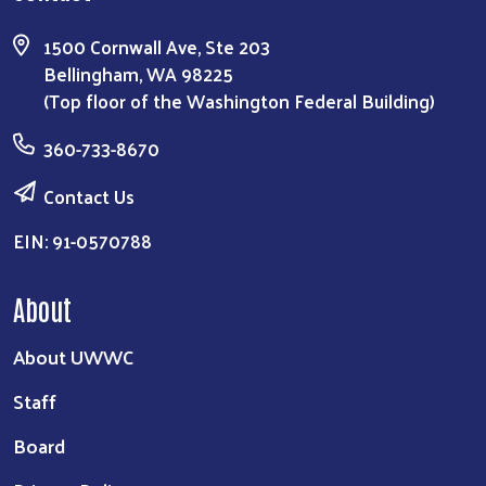
1500 Cornwall Ave, Ste 203
Bellingham, WA 98225
(Top floor of the Washington Federal Building)
360-733-8670
Contact Us
EIN: 91-0570788
About
About UWWC
Staff
Board