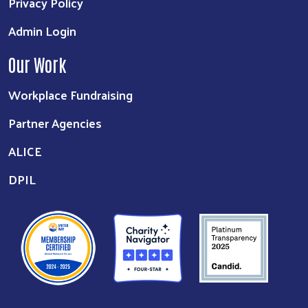
Privacy Policy
Admin Login
Our Work
Workplace Fundraising
Partner Agencies
ALICE
DPIL