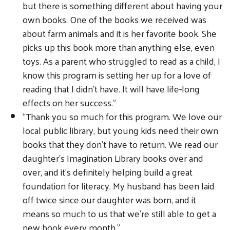
but there is something different about having your
own books. One of the books we received was
about farm animals and it is her favorite book. She
picks up this book more than anything else, even
toys. As a parent who struggled to read as a child, I
know this program is setting her up for a love of
reading that I didn’t have. It will have life-long
effects on her success.”
“Thank you so much for this program. We love our
local public library, but young kids need their own
books that they don’t have to return. We read our
daughter’s Imagination Library books over and
over, and it’s definitely helping build a great
foundation for literacy. My husband has been laid
off twice since our daughter was born, and it
means so much to us that we’re still able to get a
new book every month.”