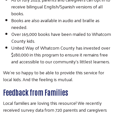
receive bilingual English/Spanish versions of all
books.
Books are also available in audio and braille as
needed.
Over 165,000 books have been mailed to Whatcom
County kids.
United Way of Whatcom County has invested over
$180,000 in this program to ensure it remains free
and accessible to our community’s littlest learners.
We’re so happy to be able to provide this service for
local kids. And the feeling is mutual.
Feedback from Families
Local families are loving this resource! We recently
received survey data from 720 parents and caregivers