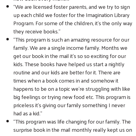
“We are licensed foster parents, and we try to sign
up each child we foster for the Imagination Library
Program. For some of the children, it’s the only way
they receive books.”
“This program is such an amazing resource for our
family. We are a single income family. Months we
get our book in the mail it’s so so exciting for our
kids. These books have helped us start a nightly
routine and our kids are better for it. There are
times when a book comes in and somehow it
happens to be on a topic we’re struggling with like
big feelings or trying new food etc. This program is
priceless it’s giving our family something I never
had as a kid.”
“This program was life changing for our family. The
surprise book in the mail monthly really kept us on