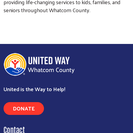
providing life-changing services to kids, families, and
seniors throughout Whatcom County.
United is the Way to Help!
DONATE
Contact