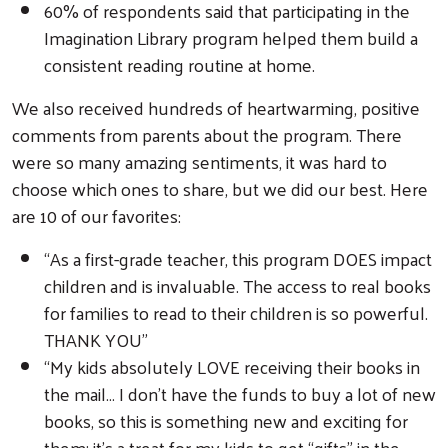
60% of respondents said that participating in the
Imagination Library program helped them build a
consistent reading routine at home.
We also received hundreds of heartwarming, positive
comments from parents about the program. There
were so many amazing sentiments, it was hard to
choose which ones to share, but we did our best. Here
are 10 of our favorites:
“As a first-grade teacher, this program DOES impact
children and is invaluable. The access to real books
for families to read to their children is so powerful.
THANK YOU”
“My kids absolutely LOVE receiving their books in
the mail… I don’t have the funds to buy a lot of new
books, so this is something new and exciting for
them; it’s a treat for my kids to get “gifts” in the