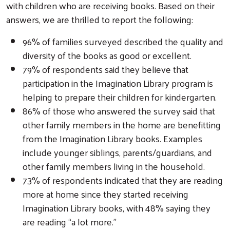
with children who are receiving books. Based on their
answers, we are thrilled to report the following:
96% of families surveyed described the quality and
diversity of the books as good or excellent.
79% of respondents said they believe that
participation in the Imagination Library program is
helping to prepare their children for kindergarten.
86% of those who answered the survey said that
other family members in the home are benefitting
from the Imagination Library books. Examples
include younger siblings, parents/guardians, and
other family members living in the household.
73% of respondents indicated that they are reading
more at home since they started receiving
Imagination Library books, with 48% saying they
are reading “a lot more.”