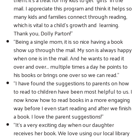
mail. I appreciate this program and think it helps so
many kids and families connect through reading,
which is vital to a child’s growth and learning.
Thank you, Dolly Parton!”
“Being a single mom, it is so nice having a book
show up through the mail. My son is always happy
when one is in the mail. And he wants to read it
over and over… multiple times a day he points to
his books or brings one over so we can read.”
“I have found the suggestions to parents on how
to read to children have been most helpful to us. I
now know how to read books in a more engaging
way before I even start reading and after we finish
a book. I love the parent suggestions!”
“It’s a very exciting day when our daughter
receives her book. We love using our local library