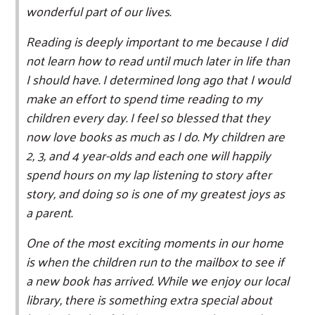
wonderful part of our lives.
Reading is deeply important to me because I did
not learn how to read until much later in life than
I should have. I determined long ago that I would
make an effort to spend time reading to my
children every day. I feel so blessed that they
now love books as much as I do. My children are
2, 3, and 4 year-olds and each one will happily
spend hours on my lap listening to story after
story, and doing so is one of my greatest joys as
a parent.
One of the most exciting moments in our home
is when the children run to the mailbox to see if
a new book has arrived. While we enjoy our local
library, there is something extra special about