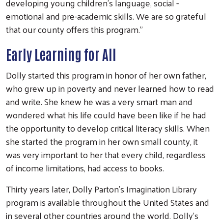
developing young children’s language, social -
emotional and pre-academic skills. We are so grateful
that our county offers this program.”
Early Learning for All
Dolly started this program in honor of her own father,
who grew up in poverty and never learned how to read
and write. She knew he was a very smart man and
wondered what his life could have been like if he had
the opportunity to develop critical literacy skills. When
she started the program in her own small county, it
was very important to her that every child, regardless
of income limitations, had access to books.
Thirty years later, Dolly Parton’s Imagination Library
program is available throughout the United States and
in several other countries around the world. Dolly’s