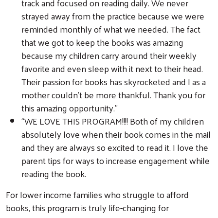
track and focused on reading daily. We never
strayed away from the practice because we were
reminded monthly of what we needed. The fact
that we got to keep the books was amazing
Search
because my children carry around their weekly
favorite and even sleep with it next to their head.
Their passion for books has skyrocketed and I as a
mother couldn’t be more thankful. Thank you for
this amazing opportunity.”
“WE LOVE THIS PROGRAM!!!! Both of my children
absolutely love when their book comes in the mail
and they are always so excited to read it. I love the
parent tips for ways to increase engagement while
reading the book.
For lower income families who struggle to afford
books, this program is truly life-changing for