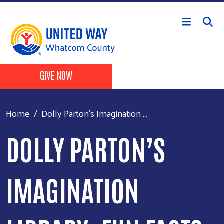
Skip to main content
Header Buttons
GIVE NOW
Home
Dolly Parton’s Imagination ...
DOLLY PARTON’S
IMAGINATION