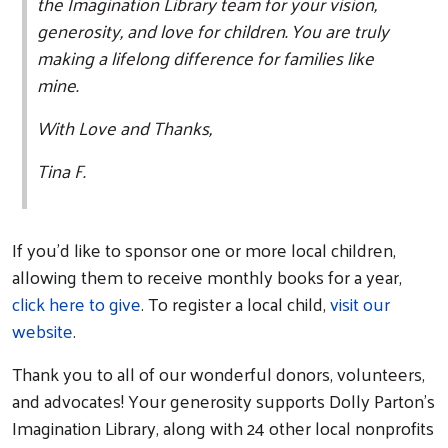
the Imagination Library team for your vision,
generosity, and love for children. You are truly
making a lifelong difference for families like
mine.
With Love and Thanks,
Tina F.
If you’d like to sponsor one or more local children,
allowing them to receive monthly books for a year,
click here to give
. To register a local child,
visit our
website
.
Thank you to all of our wonderful donors, volunteers,
and advocates! Your generosity supports Dolly Parton’s
Imagination Library, along with 24 other local nonprofits