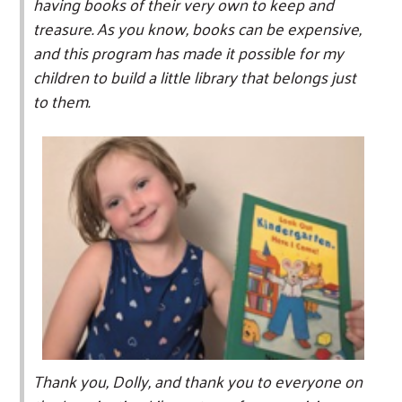
having books of their very own to keep and
treasure. As you know, books can be expensive,
and this program has made it possible for my
children to build a little library that belongs just
to them.
Thank you, Dolly, and thank you to everyone on