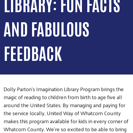
LIBRARY: FUN FACTS
AND FABULOUS
FEEDBACK
Dolly Parton’s Imagination Library Program brings the
magic of reading to children from birth to age five all
around the United States. By managing and paying for
the service locally, United Way of Whatcom County
makes this program available for kids in every corner of
Whatcom County. We’re so excited to be able to bring