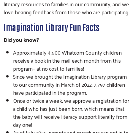
literacy resources to families in our community, and we
love hearing feedback from those who are participating.
Imagination Library Fun Facts
Did you know?
Approximately 4,500 Whatcom County children
receive a book in the mail each month from this
program— at no cost to families!
Since we brought the Imagination Library program
to our community in March of 2022, 7,797 children
have participated in the program.
Once or twice a week, we approve a registration for
a child who has just been born, which means that
the baby will receive literacy support literally from
day one!
As of July 2025, parents and caregivers can opt in to