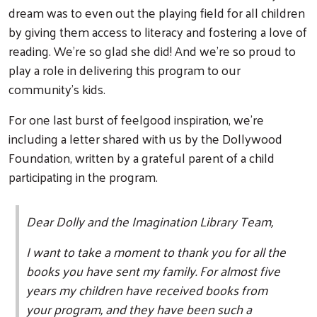
dream was to even out the playing field for all children
by giving them access to literacy and fostering a love of
reading. We’re so glad she did! And we’re so proud to
play a role in delivering this program to our
community’s kids.
For one last burst of feelgood inspiration, we’re
including a letter shared with us by the Dollywood
Foundation, written by a grateful parent of a child
participating in the program.
Dear Dolly and the Imagination Library Team,
I want to take a moment to thank you for all the
books you have sent my family. For almost five
years my children have received books from
your program, and they have been such a