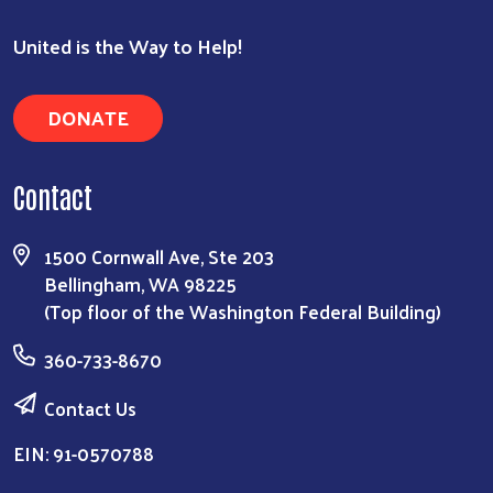
United is the Way to Help!
DONATE
Contact
1500 Cornwall Ave, Ste 203
Bellingham, WA 98225
(Top floor of the Washington Federal Building)
360-733-8670
Contact Us
EIN: 91-0570788