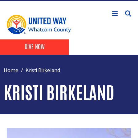
Skip to main content
Header Buttons
GIVE NOW
Home
Kristi Birkeland
KRISTI BIRKELAND