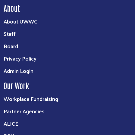
About
About UWWC
Staff
Board
Privacy Policy
Admin Login
Our Work
Workplace Fundraising
Partner Agencies
ALICE