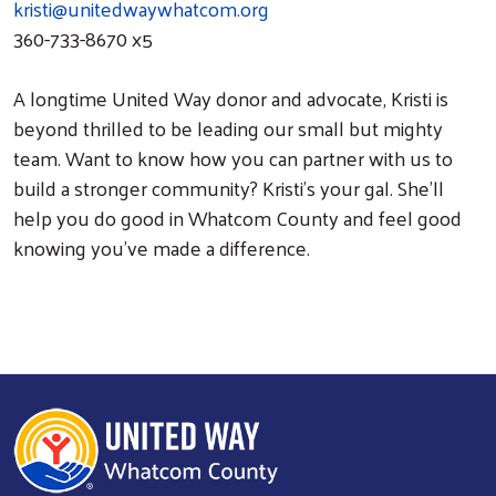
kristi@unitedwaywhatcom.org
360-733-8670 x5
A longtime United Way donor and advocate, Kristi is
beyond thrilled to be leading our small but mighty
team. Want to know how you can partner with us to
build a stronger community? Kristi’s your gal. She’ll
help you do good in Whatcom County and feel good
knowing you’ve made a difference.
Search