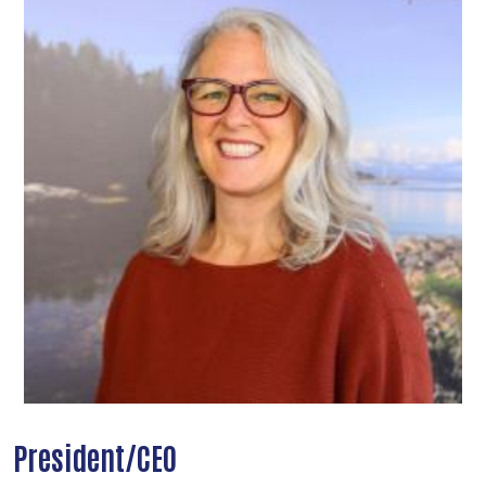
President/CEO