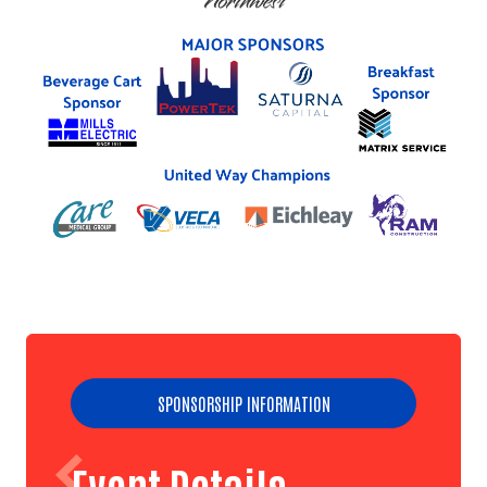
SPONSORSHIP INFORMATION
Event Details
Search