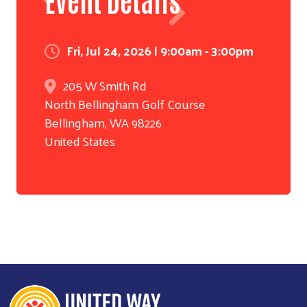
Fri, Jul 24, 2026 | 9:00am - 3:00pm
205 W Smith Rd
North Bellingham Golf Course
Bellingham
,
WA
98226
United States