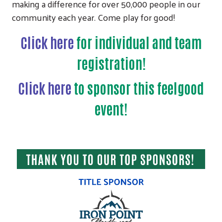
making a difference for over 50,000 people in our
community each year. Come play for good!
Click here
for individual and team
registration!
Click here
to sponsor this feelgood
event!