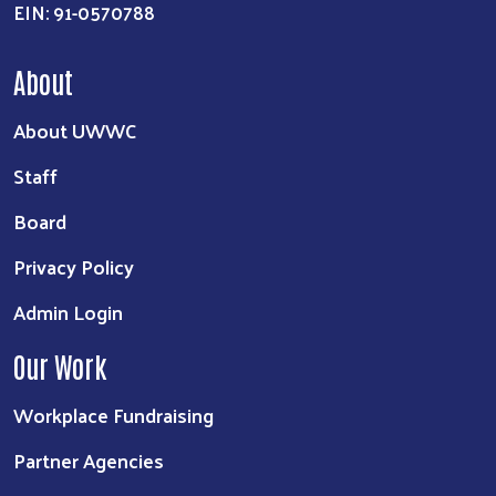
EIN: 91-0570788
About
About UWWC
Staff
Board
Privacy Policy
Admin Login
Our Work
Workplace Fundraising
Partner Agencies