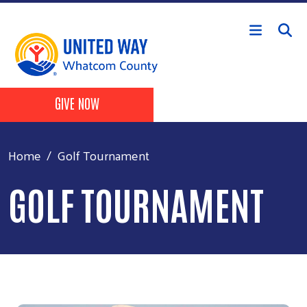
Skip to main content
Header Buttons
GIVE NOW
Home
Golf Tournament
GOLF TOURNAMENT