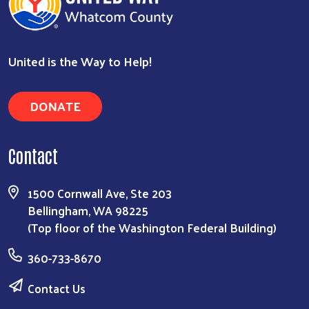
United is the Way to Help!
DONATE
Contact
1500 Cornwall Ave, Ste 203
Bellingham, WA 98225
(Top floor of the Washington Federal Building)
360-733-8670
Contact Us