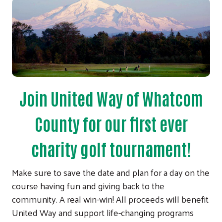
Join United Way of Whatcom
County for our first ever
charity golf tournament!
Make sure to save the date and plan for a day on the
course having fun and giving back to the
community. A real win-win! All proceeds will benefit
United Way and support life-changing programs