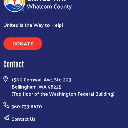
United is the Way to Help!
DONATE
Contact
1500 Cornwall Ave, Ste 203
Bellingham, WA 98225
(Top floor of the Washington Federal Building)
360-733-8670
Contact Us