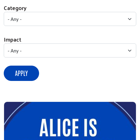
Category
Impact