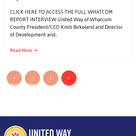
CLICK HERE TO ACCESS THE FULL WHATCOM
REPORT INTERVIEW United Way of Whatcom
County President/CEO Kristi Birkeland and Director
of Development and…
Read More ⇢
Pagination
«
‹
1
2
First
Previous
First page
Previous page