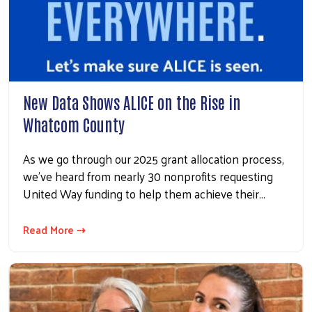
New Data Shows ALICE on the Rise in
Whatcom County
As we go through our 2025 grant allocation process,
we’ve heard from nearly 30 nonprofits requesting
United Way funding to help them achieve their…
Read More ⇢