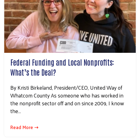
Federal Funding and Local Nonprofits:
What’s the Deal?
By Kristi Birkeland, President/CEO, United Way of
Whatcom County As someone who has worked in
the nonprofit sector off and on since 2009, I know
the…
Read More ⇢