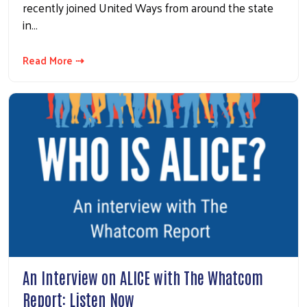
recently joined United Ways from around the state
in…
Read More ⇢
An Interview on ALICE with The Whatcom
Report: Listen Now