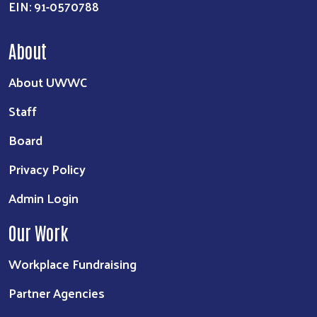
EIN: 91-0570788
About
About UWWC
Staff
Board
Privacy Policy
Admin Login
Our Work
Workplace Fundraising
Partner Agencies