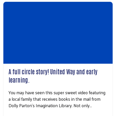
A full circle story! United Way and early
learning.
You may have seen this super sweet video featuring
a local family that receives books in the mail from
Dolly Parton’s Imagination Library. Not only…