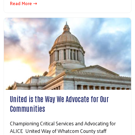
Read More ⇢
Search
United is the Way We Advocate for Our
Communities
Championing Critical Services and Advocating for
ALICE United Way of Whatcom County staff